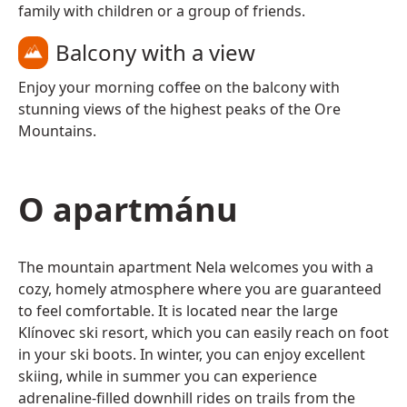
family with children or a group of friends.
Balcony with a view
Enjoy your morning coffee on the balcony with
stunning views of the highest peaks of the Ore
Mountains.
O apartmánu
The mountain apartment Nela welcomes you with a
cozy, homely atmosphere where you are guaranteed
to feel comfortable. It is located near the large
Klínovec ski resort, which you can easily reach on foot
in your ski boots. In winter, you can enjoy excellent
skiing, while in summer you can experience
adrenaline-filled downhill rides on trails from the