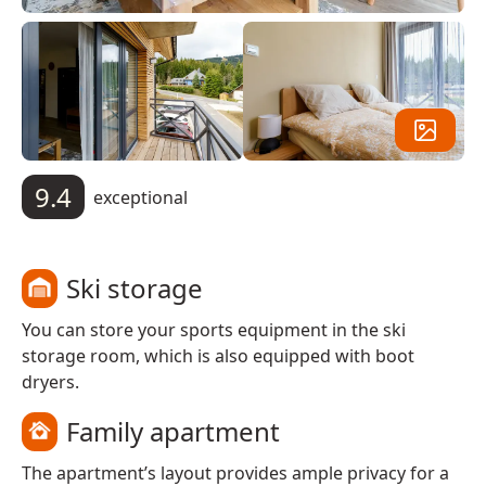
9.4
exceptional
Ski storage
You can store your sports equipment in the ski
storage room, which is also equipped with boot
dryers.
Family apartment
The apartment’s layout provides ample privacy for a