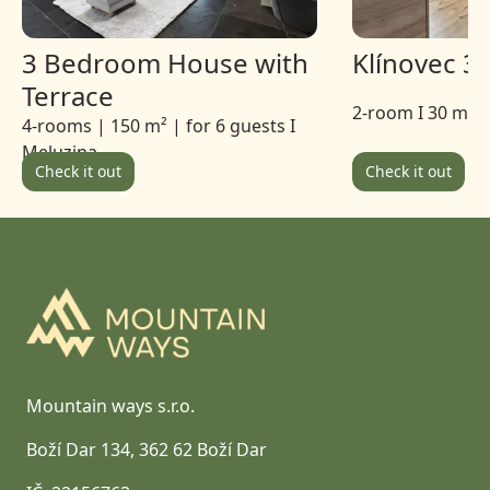
3 Bedroom House with
Klínovec 3
Terrace
2-room I 30 m 2 
4-rooms | 150 m² | for 6 guests I
Meluzina
Check it out
Check it out
Footer
Mountain ways s.r.o.
Boží Dar 134, 362 62 Boží Dar