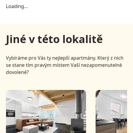
Loading...
Jiné v této lokalitě
Vybíráme pro Vás ty nejlepší apartmány. Který z nich
se stane tím pravým místem Vaší nezapomenutelné
dovolené?