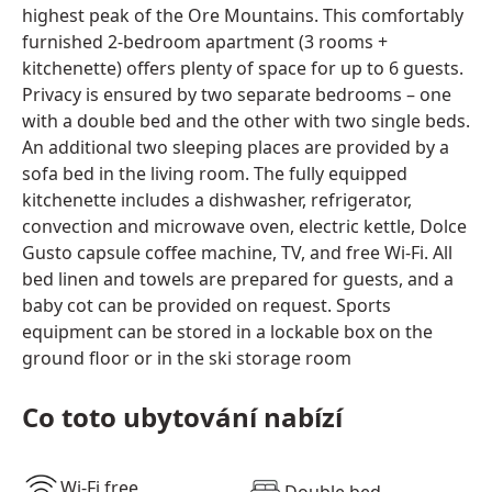
highest peak of the Ore Mountains. This comfortably
furnished 2-bedroom apartment (3 rooms +
kitchenette) offers plenty of space for up to 6 guests.
Privacy is ensured by two separate bedrooms – one
with a double bed and the other with two single beds.
An additional two sleeping places are provided by a
sofa bed in the living room. The fully equipped
kitchenette includes a dishwasher, refrigerator,
convection and microwave oven, electric kettle, Dolce
Gusto capsule coffee machine, TV, and free Wi-Fi. All
bed linen and towels are prepared for guests, and a
baby cot can be provided on request. Sports
equipment can be stored in a lockable box on the
ground floor or in the ski storage room
Co toto ubytování nabízí
Wi-Fi free
Double bed