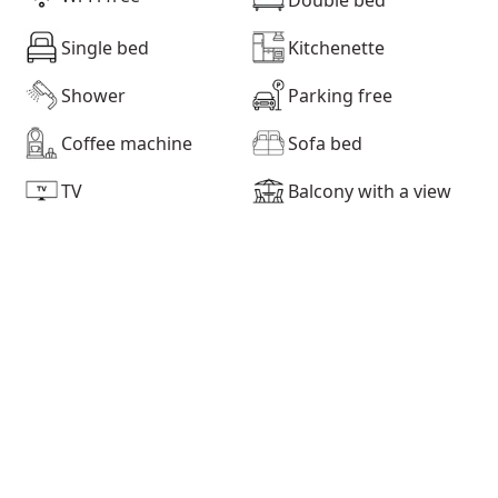
Single bed
Kitchenette
Shower
Parking free
Coffee machine
Sofa bed
TV
Balcony with a view