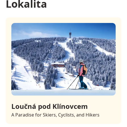
Lokalita
Loučná pod Klínovcem
A Paradise for Skiers, Cyclists, and Hikers