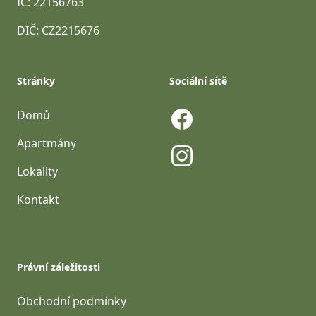
IČ: 22156763
DIČ: CZ2215676
Stránky
Sociální sítě
Domů
Facebook
Apartmány
Lokality
Instagram
Kontakt
Právní záležitosti
Obchodní podmínky